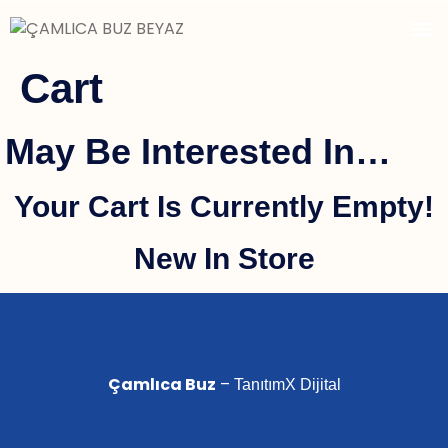
Cart
 May Be Interested In…
Your Cart Is Currently Empty!
New In Store
Çamlıca Buz
–
TanıtımX Dijital